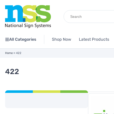
Search
for:
All Categories
Shop Now
Latest Products
Home
»
422
422