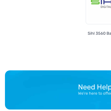
Sihl 3560 Ba
Need Hel
We’re here to off