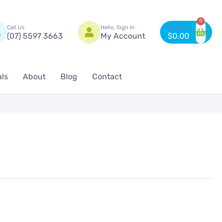
n
0
Call Us
Hello, Sign In
(07) 5597 3663
My Account
$
0.00
als
About
Blog
Contact