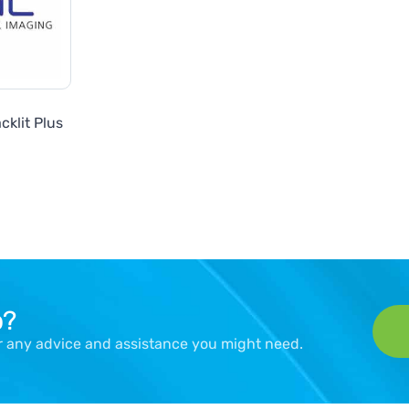
cklit Plus
p?
er any advice and assistance you might need.