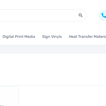
Search Butto
Digital Print Media
Sign Vinyls
Heat Transfer Materi