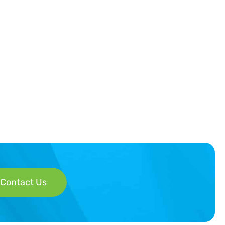
Contact Us