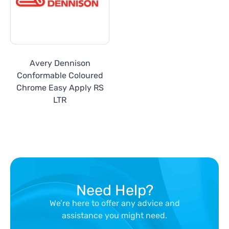
Avery Dennison
Conformable Coloured
Chrome Easy Apply RS
LTR
Need Help?
We’re here to offer any advice and
assistance you might need.