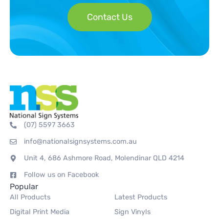
Contact Us
(07) 5597 3663
info@nationalsignsystems.com.au
Unit 4, 686 Ashmore Road, Molendinar QLD 4214
Follow us on Facebook
Popular
All Products
Latest Products
Digital Print Media
Sign Vinyls