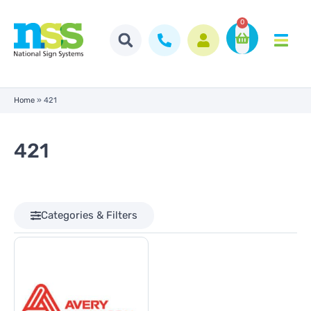
0
Home
»
421
421
Categories & Filters