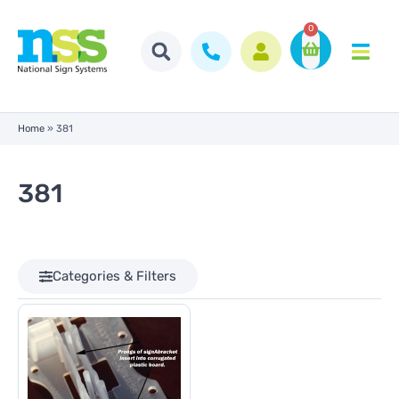
0
Home
»
381
381
Categories & Filters