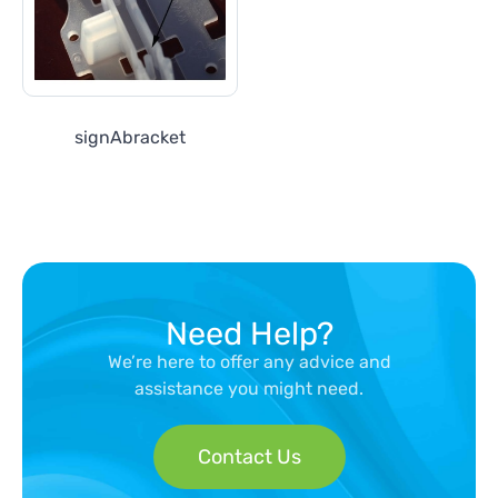
signAbracket
Need Help?
We’re here to offer any advice and
assistance you might need.
Contact Us