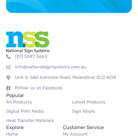
(07) 5597 3663
info@nationalsignsystems.com.au
Unit 4, 686 Ashmore Road, Molendinar QLD 4214
Follow us on Facebook
Popular
All Products
Latest Products
Digital Print Media
Sign Vinyls
Heat Transfer Materials
Explore
Customer Service
Home
My Account