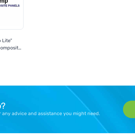
 Lite”
Composite
ls
p?
er any advice and assistance you might need.