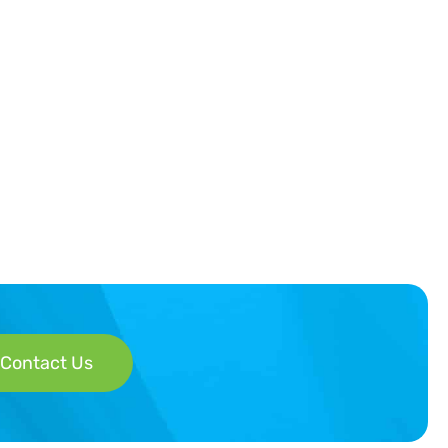
Contact Us