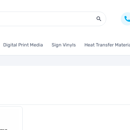
Search Butto
Digital Print Media
Sign Vinyls
Heat Transfer Materi