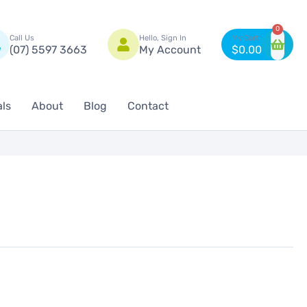
n
0
Call Us
Hello, Sign In
(07) 5597 3663
My Account
$
0.00
als
About
Blog
Contact