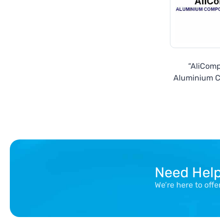
“AliComp
Aluminium 
Pane
Need Hel
We’re here to off