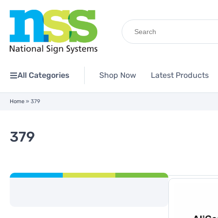
Search
for:
All Categories
Shop Now
Latest Products
Home
»
379
379