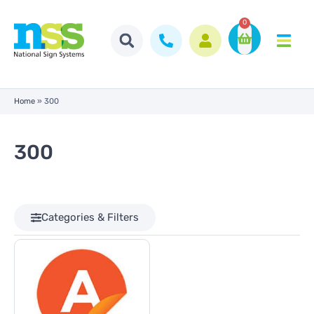
0
Home
»
300
300
Categories & Filters