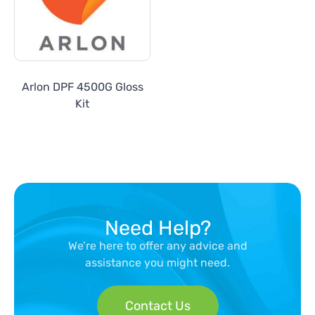
Arlon DPF 4500G Gloss
Kit
Need Help?
We’re here to offer any advice and
assistance you might need.
Contact Us