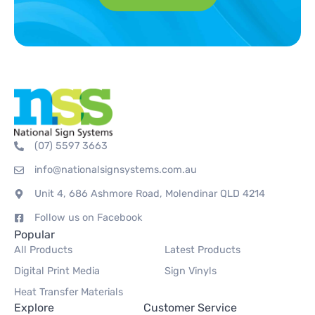
(07) 5597 3663
info@nationalsignsystems.com.au
Unit 4, 686 Ashmore Road, Molendinar QLD 4214
Follow us on Facebook
Popular
All Products
Latest Products
Digital Print Media
Sign Vinyls
Heat Transfer Materials
Explore
Customer Service