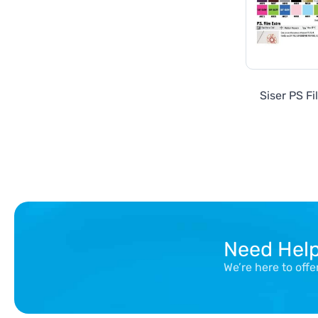
Siser PS Fi
Need Hel
We’re here to off