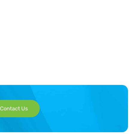
Contact Us