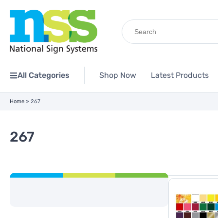
Search
for:
All Categories
Shop Now
Latest Products
Home
»
267
267