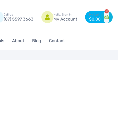
n
0
Call Us
Hello, Sign In
(07) 5597 3663
My Account
$
0.00
als
About
Blog
Contact