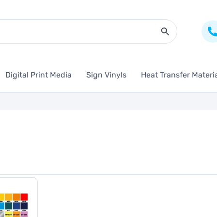
Search Butto
Digital Print Media
Sign Vinyls
Heat Transfer Materi