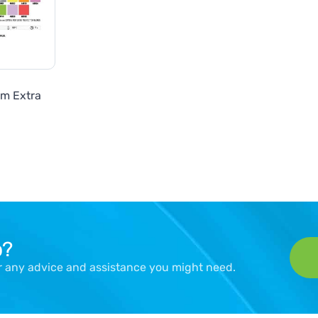
lm Extra
p?
er any advice and assistance you might need.