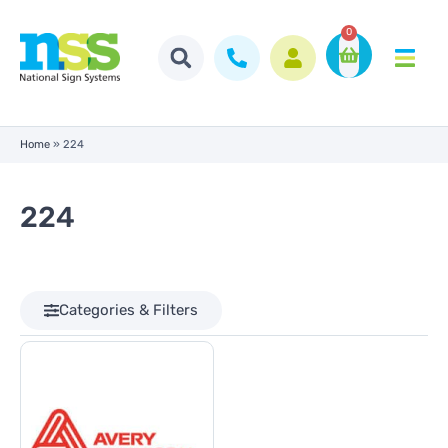
0
Home
»
224
224
Categories & Filters