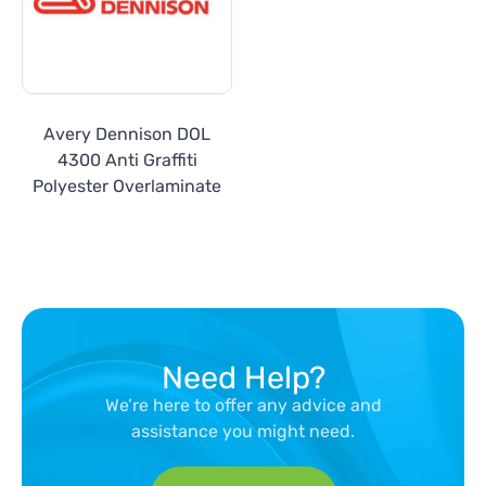
Avery Dennison DOL
4300 Anti Graffiti
Polyester Overlaminate
Need Help?
We’re here to offer any advice and
assistance you might need.