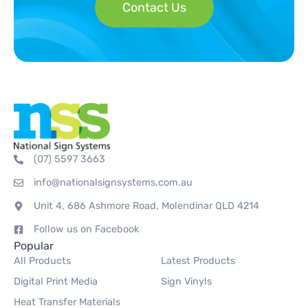
Contact Us
(07) 5597 3663
info@nationalsignsystems.com.au
Unit 4, 686 Ashmore Road, Molendinar QLD 4214
Follow us on Facebook
Popular
All Products
Latest Products
Digital Print Media
Sign Vinyls
Heat Transfer Materials