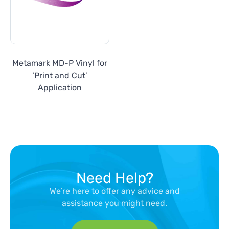
Metamark MD-P Vinyl for
‘Print and Cut’
Application
Need Help?
We’re here to offer any advice and
assistance you might need.