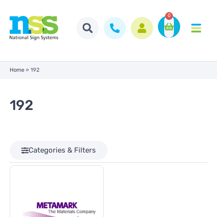
0
Home
»
192
192
Categories & Filters