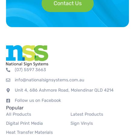
Contact Us
(07) 5597 3663
info@nationalsignsystems.com.au
Unit 4, 686 Ashmore Road, Molendinar QLD 4214
Follow us on Facebook
Popular
All Products
Latest Products
Digital Print Media
Sign Vinyls
Heat Transfer Materials