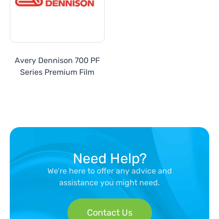
Avery Dennison 700 PF
Series Premium Film
Need Help?
We’re here to offer any advice and
assistance you might need.
Contact Us