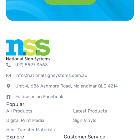
(07) 5597 3663
info@nationalsignsystems.com.au
Unit 4, 686 Ashmore Road, Molendinar QLD 4214
Follow us on Facebook
Popular
All Products
Latest Products
Digital Print Media
Sign Vinyls
Heat Transfer Materials
Explore
Customer Service