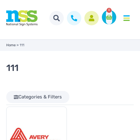
0
Home
»
111
111
Categories & Filters