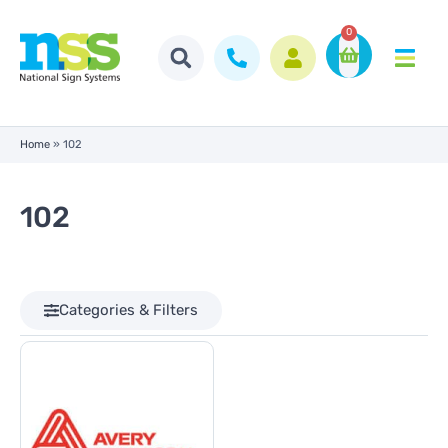
0
Home
»
102
102
Categories & Filters