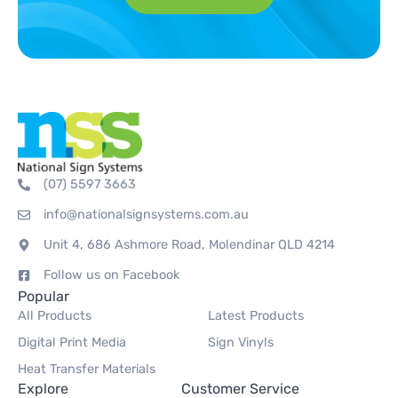
(07) 5597 3663
info@nationalsignsystems.com.au
Unit 4, 686 Ashmore Road, Molendinar QLD 4214
Follow us on Facebook
Popular
All Products
Latest Products
Digital Print Media
Sign Vinyls
Heat Transfer Materials
Explore
Customer Service