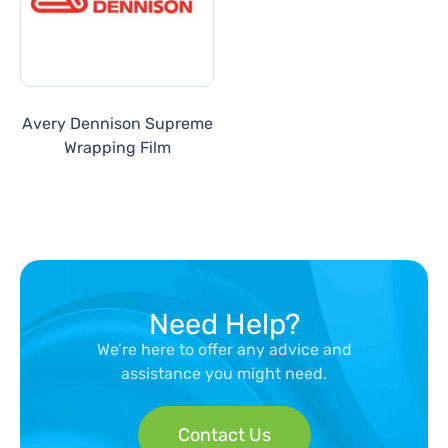
Avery Dennison Supreme
Wrapping Film
Need Help?
We’re here to offer any advice and
assistance you might need.
Contact Us