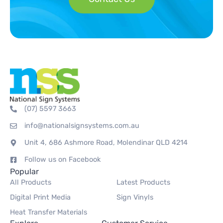
(07) 5597 3663
info@nationalsignsystems.com.au
Unit 4, 686 Ashmore Road, Molendinar QLD 4214
Follow us on Facebook
Popular
All Products
Latest Products
Digital Print Media
Sign Vinyls
Heat Transfer Materials