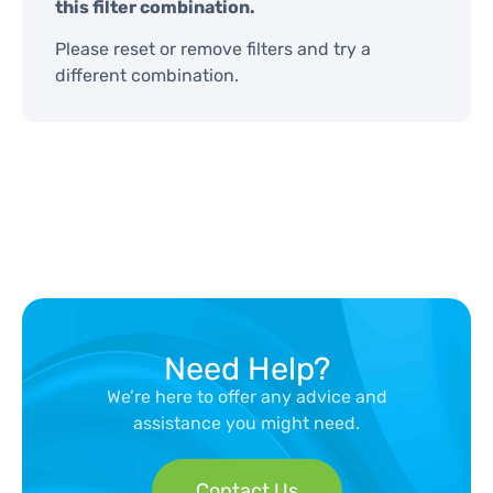
this filter combination.
Please reset or remove filters and try a
different combination.
Need Help?
We’re here to offer any advice and
assistance you might need.
Contact Us