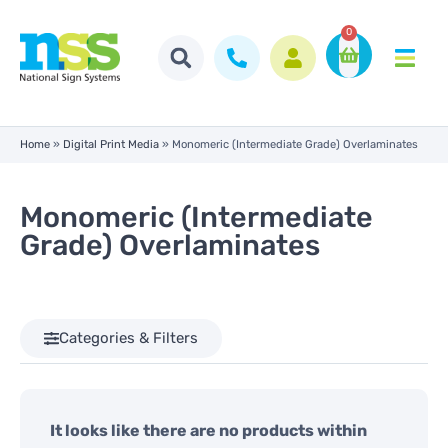
0
Home
»
Digital Print Media
»
Monomeric (Intermediate Grade) Overlaminates
Monomeric (Intermediate
Grade) Overlaminates
Categories & Filters
It looks like there are no products within