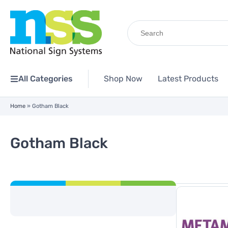
Search
for:
All Categories
Shop Now
Latest Products
Home
»
Gotham Black
Gotham Black