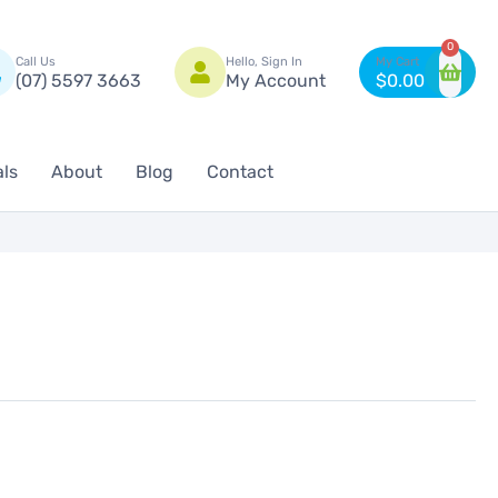
n
0
Call Us
Hello, Sign In
(07) 5597 3663
My Account
$
0.00
als
About
Blog
Contact