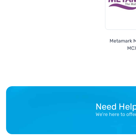
Metamark 
MC
Need Hel
We’re here to off