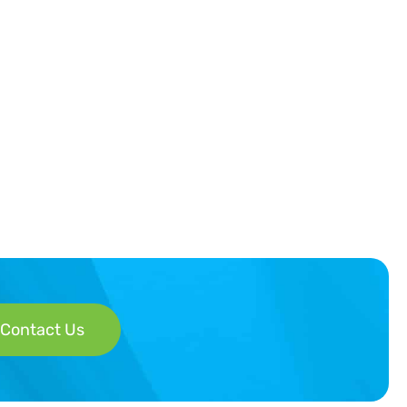
Contact Us