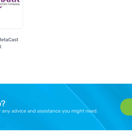
MetaCast
X
p?
er any advice and assistance you might need.