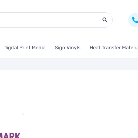
Search Butto
Digital Print Media
Sign Vinyls
Heat Transfer Materi