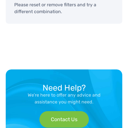
Please reset or remove filters and try a
different combination.
Need Help?
We’re here to offer any advice and
assistance you might need.
Contact Us