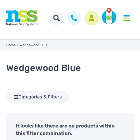
0
Home
»
Wedgewood Blue
Wedgewood Blue
Categories & Filters
It looks like there are no products within
this filter combination.