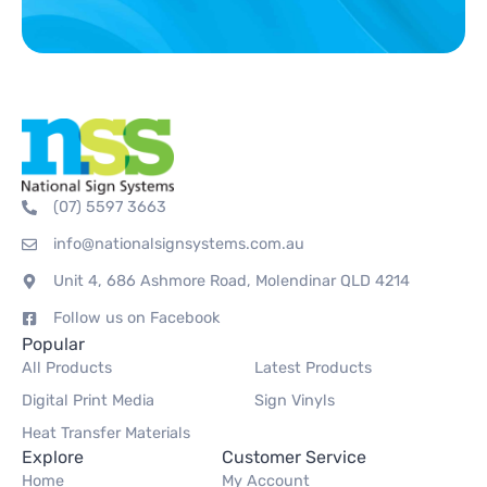
(07) 5597 3663
info@nationalsignsystems.com.au
Unit 4, 686 Ashmore Road, Molendinar QLD 4214
Follow us on Facebook
Popular
All Products
Latest Products
Digital Print Media
Sign Vinyls
Heat Transfer Materials
Explore
Customer Service
Home
My Account