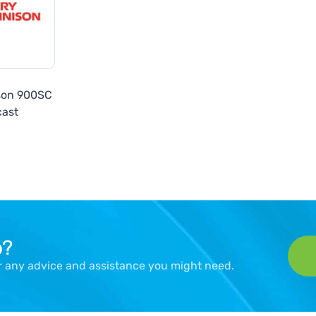
son 900SC
cast
p?
er any advice and assistance you might need.