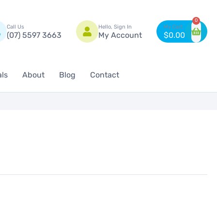
n
0
Call Us
Hello, Sign In
(07) 5597 3663
My Account
$
0.00
als
About
Blog
Contact