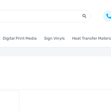
Search Butto
Digital Print Media
Sign Vinyls
Heat Transfer Materi