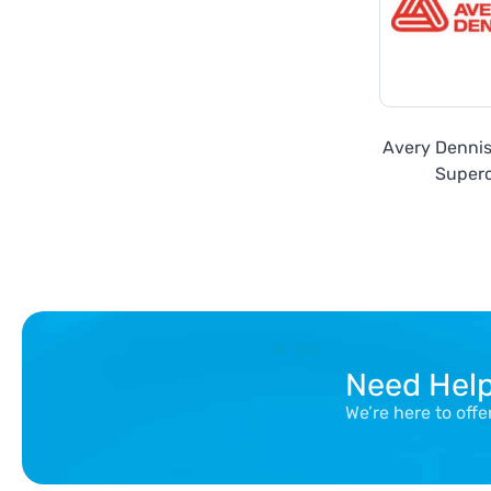
Avery Denni
Super
Need Hel
We’re here to off