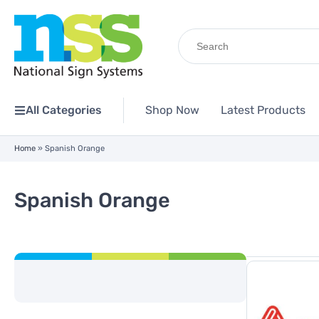
Search
for:
All Categories
Shop Now
Latest Products
Home
»
Spanish Orange
Spanish Orange