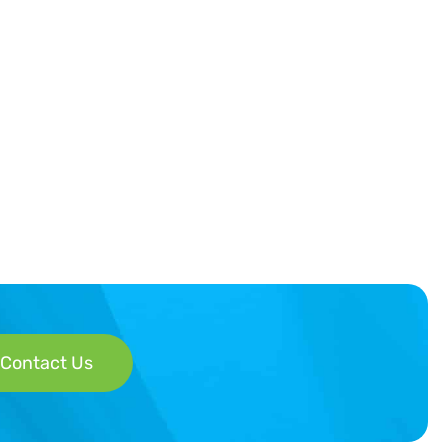
Contact Us