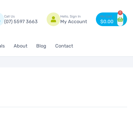
n
0
Call Us
Hello, Sign In
(07) 5597 3663
My Account
$
0.00
als
About
Blog
Contact