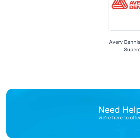
Avery Denni
Super
Need Hel
We’re here to off