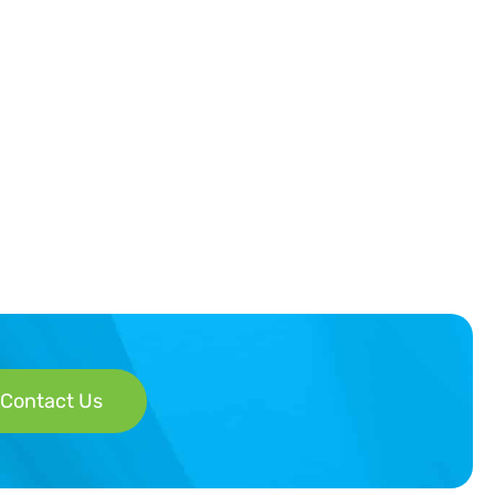
Contact Us