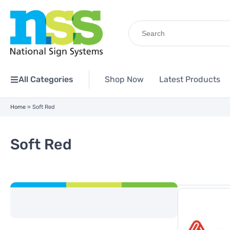
Search
for:
All Categories
Shop Now
Latest Products
Home
»
Soft Red
Soft Red