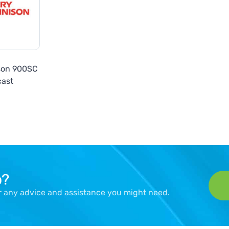
son 900SC
cast
p?
er any advice and assistance you might need.