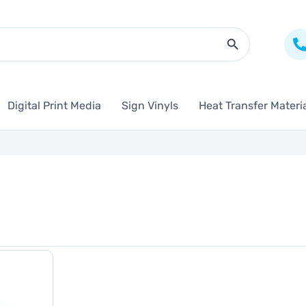
Search Butto
Digital Print Media
Sign Vinyls
Heat Transfer Materi