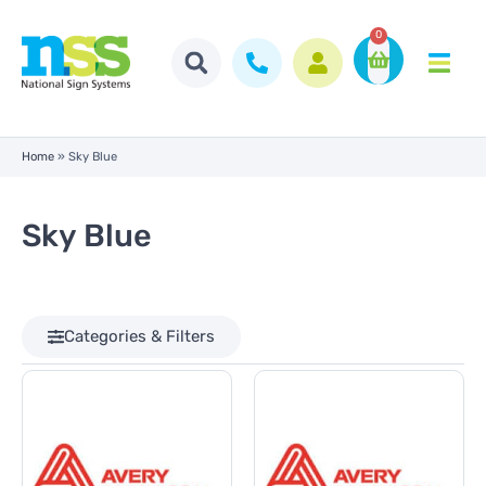
0
Home
»
Sky Blue
Sky Blue
Categories & Filters