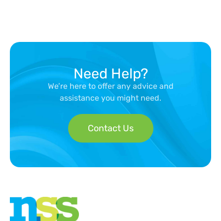
Need Help?
We’re here to offer any advice and
assistance you might need.
Contact Us