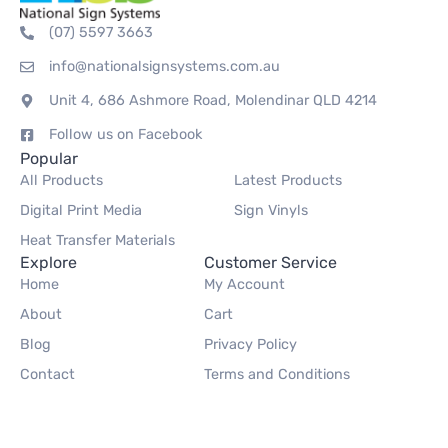
(07) 5597 3663
info@nationalsignsystems.com.au
Unit 4, 686 Ashmore Road, Molendinar QLD 4214
Follow us on Facebook
Popular
All Products
Latest Products
Digital Print Media
Sign Vinyls
Heat Transfer Materials
Explore
Customer Service
Home
My Account
About
Cart
Blog
Privacy Policy
Contact
Terms and Conditions