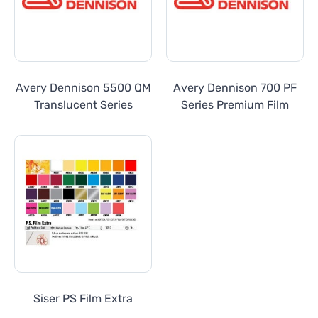
Avery Dennison 5500 QM
Avery Dennison 700 PF
Translucent Series
Series Premium Film
Siser PS Film Extra