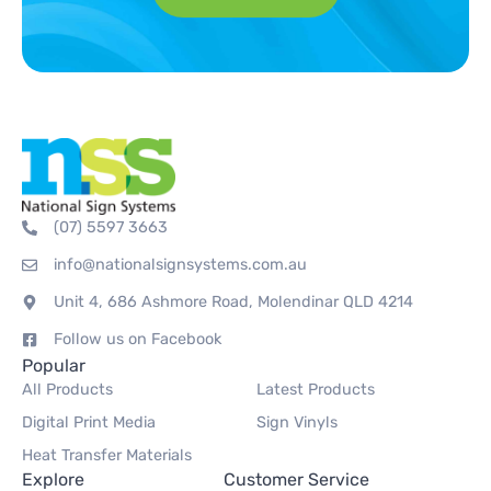
(07) 5597 3663
info@nationalsignsystems.com.au
Unit 4, 686 Ashmore Road, Molendinar QLD 4214
Follow us on Facebook
Popular
All Products
Latest Products
Digital Print Media
Sign Vinyls
Heat Transfer Materials
Explore
Customer Service