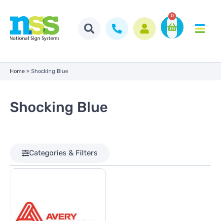
0
Home
»
Shocking Blue
Shocking Blue
Categories & Filters