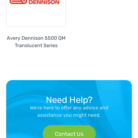
Avery Dennison 5500 QM
Translucent Series
Need Help?
We’re here to offer any advice and
assistance you might need.
Contact Us