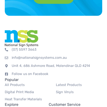
(07) 5597 3663
info@nationalsignsystems.com.au
Unit 4, 686 Ashmore Road, Molendinar QLD 4214
Follow us on Facebook
Popular
All Products
Latest Products
Digital Print Media
Sign Vinyls
Heat Transfer Materials
Explore
Customer Service