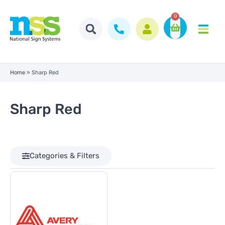
0
Home
»
Sharp Red
Sharp Red
Categories & Filters