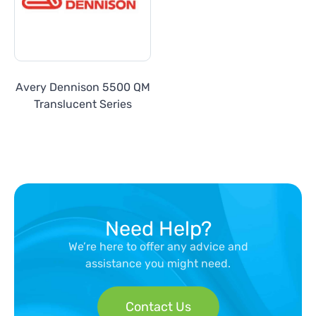
Avery Dennison 5500 QM
Translucent Series
Need Help?
We’re here to offer any advice and
assistance you might need.
Contact Us