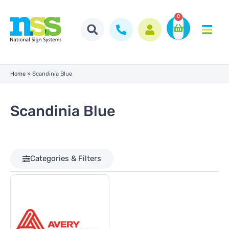
0
Home
»
Scandinia Blue
Scandinia Blue
Categories & Filters