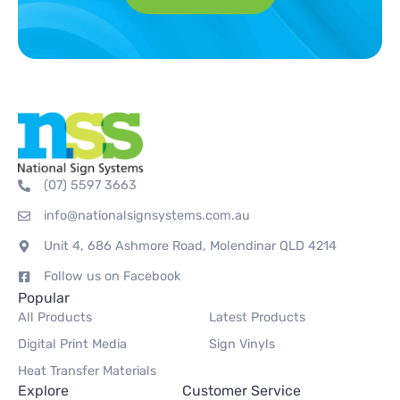
(07) 5597 3663
info@nationalsignsystems.com.au
Unit 4, 686 Ashmore Road, Molendinar QLD 4214
Follow us on Facebook
Popular
All Products
Latest Products
Digital Print Media
Sign Vinyls
Heat Transfer Materials
Explore
Customer Service