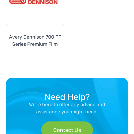
Avery Dennison 700 PF
Series Premium Film
Need Help?
We’re here to offer any advice and
assistance you might need.
Contact Us