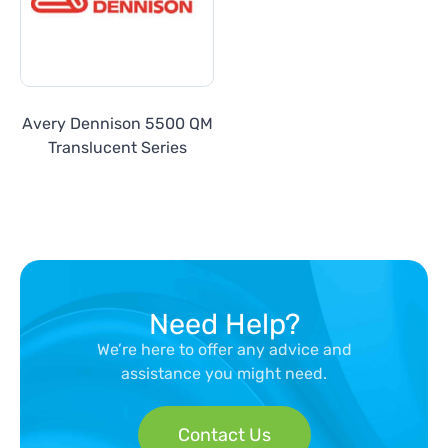
Avery Dennison 5500 QM
Translucent Series
Need Help?
We’re here to offer any advice and
assistance you might need.
Contact Us