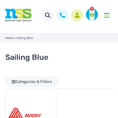
0
Home
»
Sailing Blue
Sailing Blue
Categories & Filters