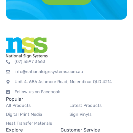
(07) 5597 3663
info@nationalsignsystems.com.au
Unit 4, 686 Ashmore Road, Molendinar QLD 4214
Follow us on Facebook
Popular
All Products
Latest Products
Digital Print Media
Sign Vinyls
Heat Transfer Materials
Explore
Customer Service