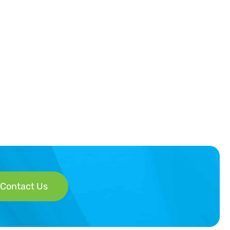
Contact Us