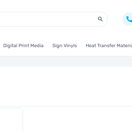
Search Butto
Digital Print Media
Sign Vinyls
Heat Transfer Materi