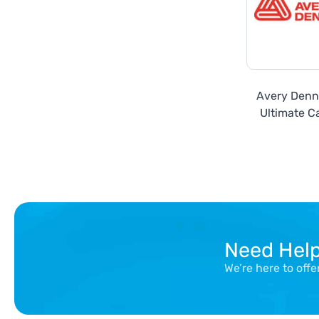
Avery Denn
Ultimate Ca
Metallics
Need Hel
We’re here to off