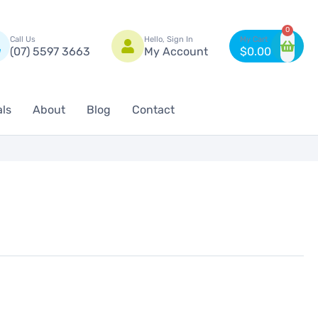
n
0
Call Us
Hello, Sign In
(07) 5597 3663
My Account
$
0.00
als
About
Blog
Contact