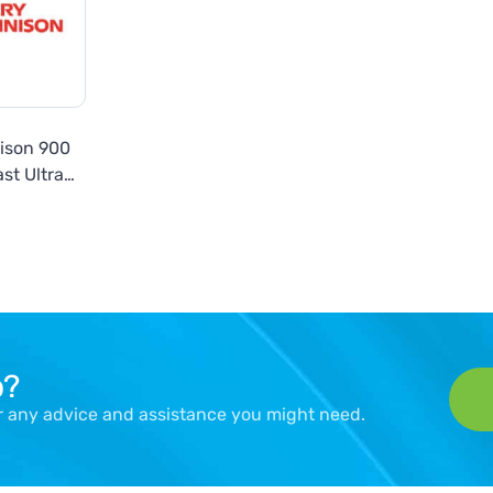
ison 900
st Ultra
 Series
p?
er any advice and assistance you might need.