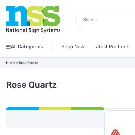
Search
for:
All Categories
Shop Now
Latest Products
Home
»
Rose Quartz
Rose Quartz