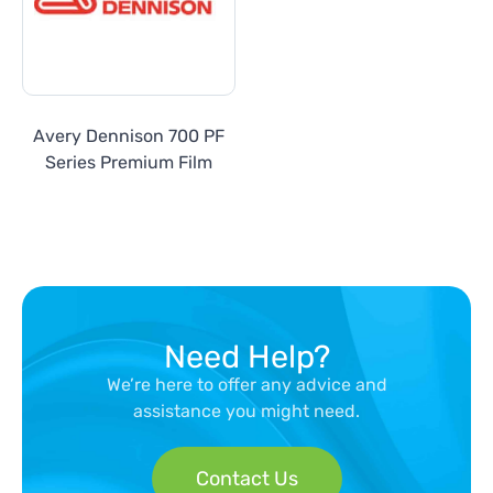
Avery Dennison 700 PF
Series Premium Film
Need Help?
We’re here to offer any advice and
assistance you might need.
Contact Us