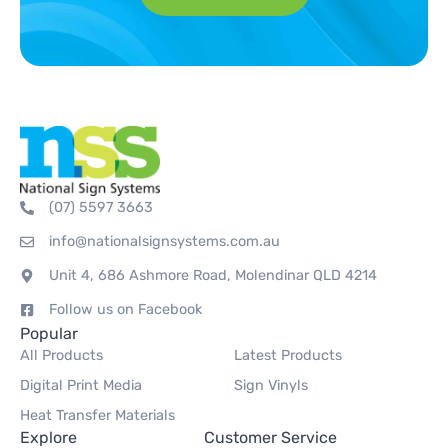
(07) 5597 3663
info@nationalsignsystems.com.au
Unit 4, 686 Ashmore Road, Molendinar QLD 4214
Follow us on Facebook
Popular
All Products
Latest Products
Digital Print Media
Sign Vinyls
Heat Transfer Materials
Explore
Customer Service