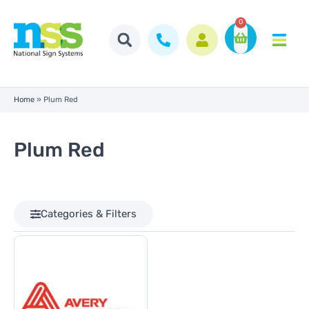
0
Home
»
Plum Red
Plum Red
Categories & Filters