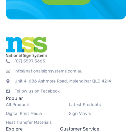
(07) 5597 3663
info@nationalsignsystems.com.au
Unit 4, 686 Ashmore Road, Molendinar QLD 4214
Follow us on Facebook
Popular
All Products
Latest Products
Digital Print Media
Sign Vinyls
Heat Transfer Materials
Explore
Customer Service