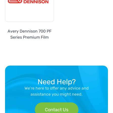
Avery Dennison 700 PF
Series Premium Film
Need Help?
We’re here to offer any advice and
assistance you might need.
Contact Us