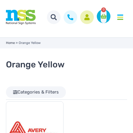
0
Home
»
Orange Yellow
Orange Yellow
Categories & Filters