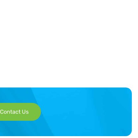
Contact Us