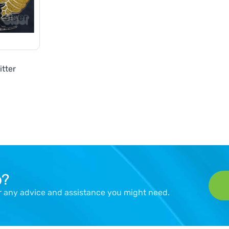
itter
p?
er any advice and assistance you might need.