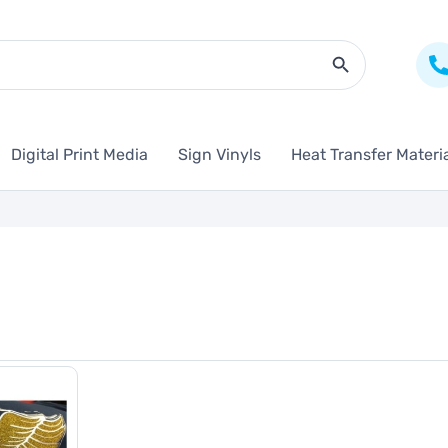
Search Butto
Digital Print Media
Sign Vinyls
Heat Transfer Materi