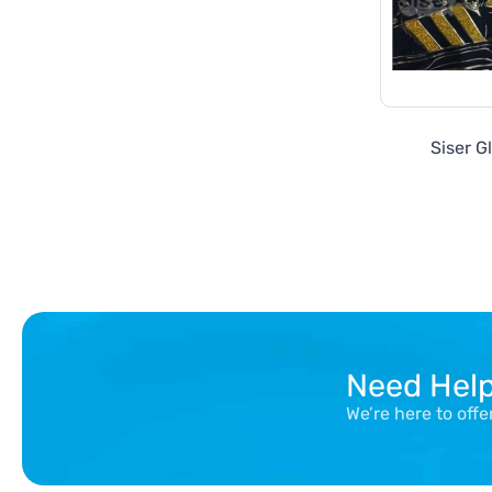
Siser Gl
Need Hel
We’re here to off