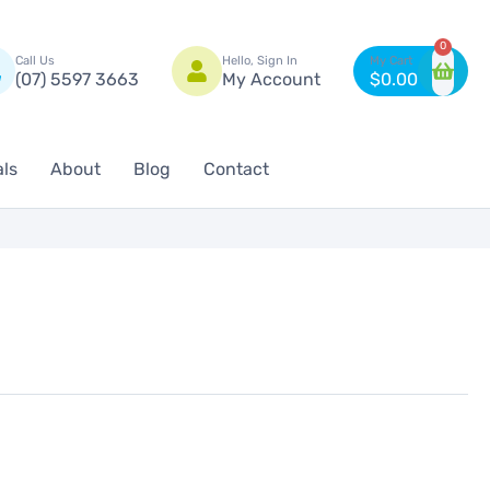
n
0
Call Us
Hello, Sign In
(07) 5597 3663
My Account
$
0.00
als
About
Blog
Contact