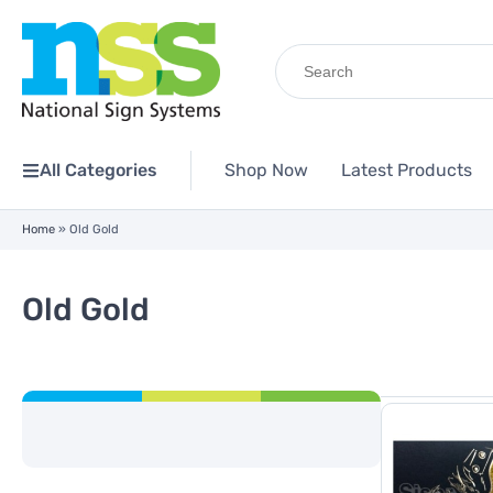
Search
for:
All Categories
Shop Now
Latest Products
Home
»
Old Gold
Old Gold