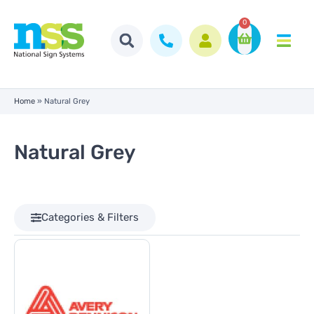
0
Home
»
Natural Grey
Natural Grey
Categories & Filters