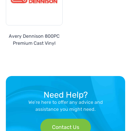
Avery Dennison 800PC
Premium Cast Vinyl
Need Help?
We’re here to offer any advice and
assistance you might need.
Contact Us