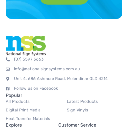
(07) 5597 3663
info@nationalsignsystems.com.au
Unit 4, 686 Ashmore Road, Molendinar QLD 4214
Follow us on Facebook
Popular
All Products
Latest Products
Digital Print Media
Sign Vinyls
Heat Transfer Materials
Explore
Customer Service