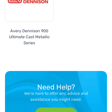
Avery Dennison 900
Ultimate Cast Metallic
Series
Need Help?
We’re here to offer any advice and
assistance you might need.