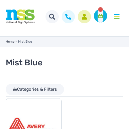
0
Home
»
Mist Blue
Mist Blue
Categories & Filters