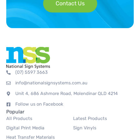
Contact Us
(07) 5597 3663
info@nationalsignsystems.com.au
Unit 4, 686 Ashmore Road, Molendinar QLD 4214
Follow us on Facebook
Popular
All Products
Latest Products
Digital Print Media
Sign Vinyls
Heat Transfer Materials