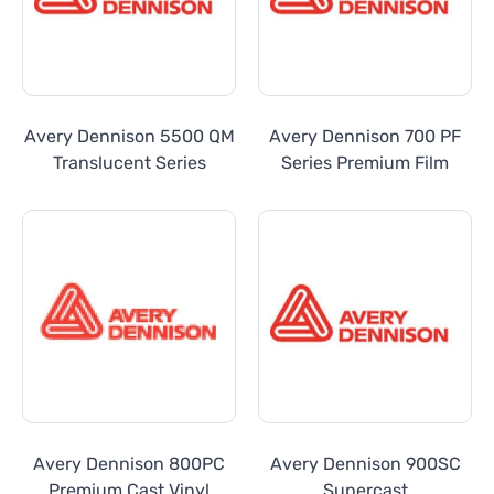
Avery Dennison 5500 QM
Avery Dennison 700 PF
Translucent Series
Series Premium Film
Avery Dennison 800PC
Avery Dennison 900SC
Premium Cast Vinyl
Supercast