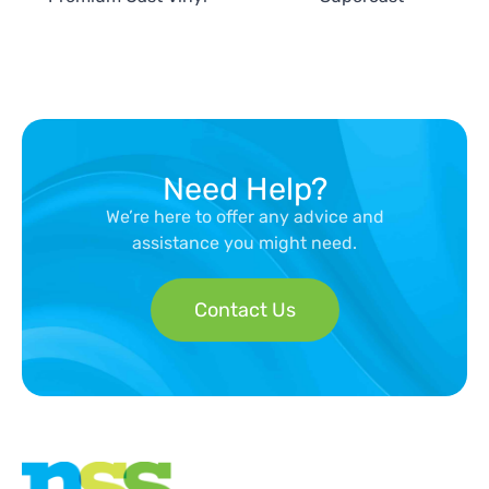
Need Help?
We’re here to offer any advice and
assistance you might need.
Contact Us