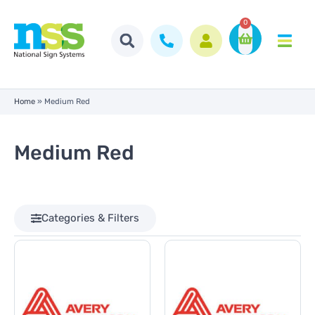
0
Home
»
Medium Red
Medium Red
Categories & Filters