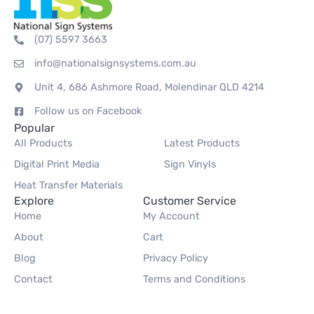
(07) 5597 3663
info@nationalsignsystems.com.au
Unit 4, 686 Ashmore Road, Molendinar QLD 4214
Follow us on Facebook
Popular
All Products
Latest Products
Digital Print Media
Sign Vinyls
Heat Transfer Materials
Explore
Customer Service
Home
My Account
About
Cart
Blog
Privacy Policy
Contact
Terms and Conditions