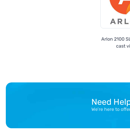
Arlon 2100 
cast v
Need Hel
We’re here to off