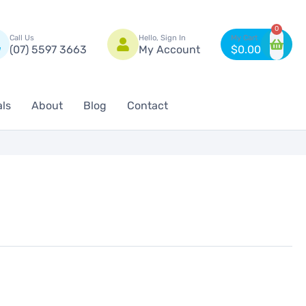
n
0
Call Us
Hello, Sign In
(07) 5597 3663
My Account
$
0.00
als
About
Blog
Contact