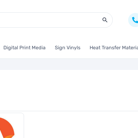
Search Butto
Digital Print Media
Sign Vinyls
Heat Transfer Materi