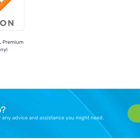
SL Premium
inyl
p?
er any advice and assistance you might need.