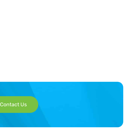
Contact Us