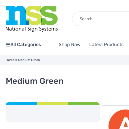
Search
for:
All Categories
Shop Now
Latest Products
Home
»
Medium Green
Medium Green