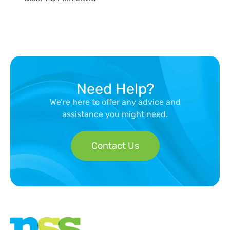
Need Help?
We’re here to offer any advice and
assistance you might need.
Contact Us