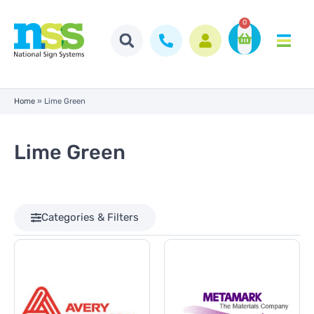
0
Home
»
Lime Green
Lime Green
Categories & Filters