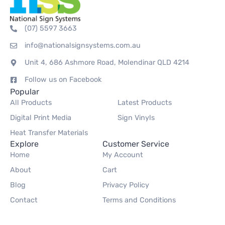
(07) 5597 3663
info@nationalsignsystems.com.au
Unit 4, 686 Ashmore Road, Molendinar QLD 4214
Follow us on Facebook
Popular
All Products
Latest Products
Digital Print Media
Sign Vinyls
Heat Transfer Materials
Explore
Customer Service
Home
My Account
About
Cart
Blog
Privacy Policy
Contact
Terms and Conditions