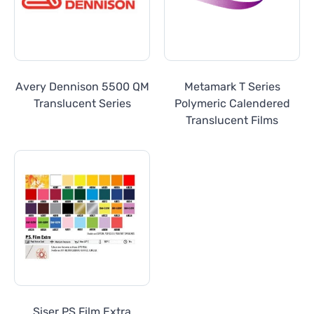
Avery Dennison 5500 QM
Metamark T Series
Translucent Series
Polymeric Calendered
Translucent Films
Siser PS Film Extra