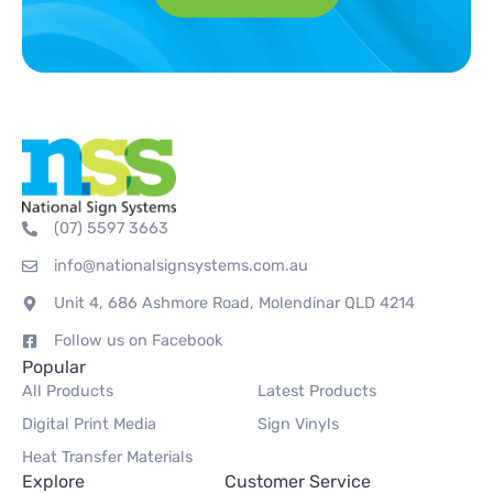
(07) 5597 3663
info@nationalsignsystems.com.au
Unit 4, 686 Ashmore Road, Molendinar QLD 4214
Follow us on Facebook
Popular
All Products
Latest Products
Digital Print Media
Sign Vinyls
Heat Transfer Materials
Explore
Customer Service