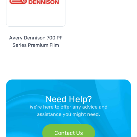
Avery Dennison 700 PF
Series Premium Film
Need Help?
We’re here to offer any advice and
assistance you might need.
Contact Us