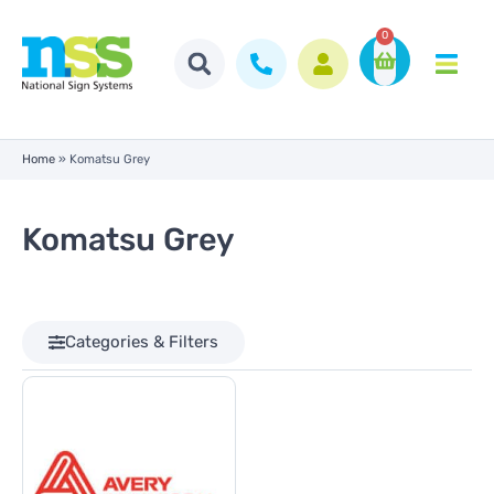
0
Home
»
Komatsu Grey
Komatsu Grey
Categories & Filters