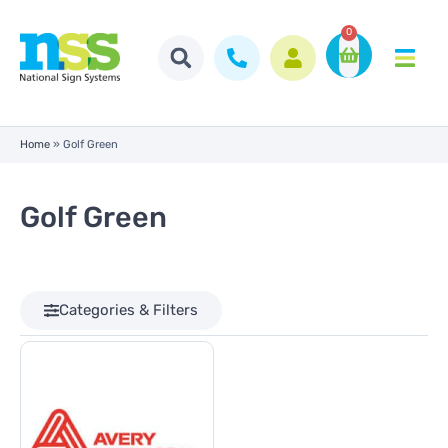
0
Home
»
Golf Green
Golf Green
Categories & Filters