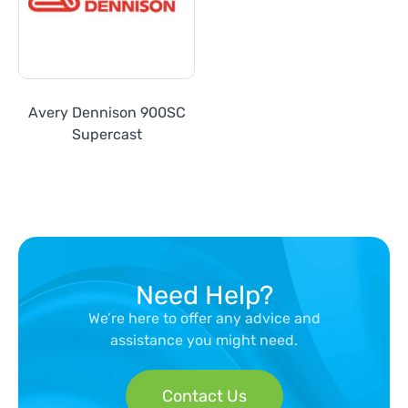
Avery Dennison 900SC
Supercast
Need Help?
We’re here to offer any advice and
assistance you might need.
Contact Us