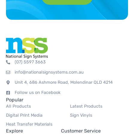
(07) 5597 3663
info@nationalsignsystems.com.au
Unit 4, 686 Ashmore Road, Molendinar QLD 4214
Follow us on Facebook
Popular
All Products
Latest Products
Digital Print Media
Sign Vinyls
Heat Transfer Materials
Explore
Customer Service