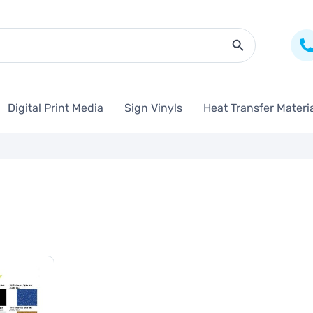
Search Butto
Digital Print Media
Sign Vinyls
Heat Transfer Materi