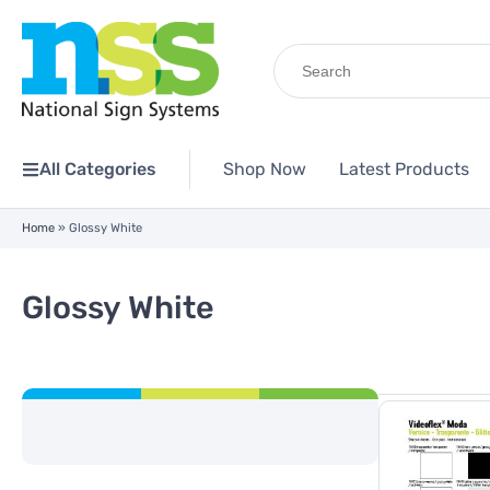
Search
for:
All Categories
Shop Now
Latest Products
Home
»
Glossy White
Glossy White