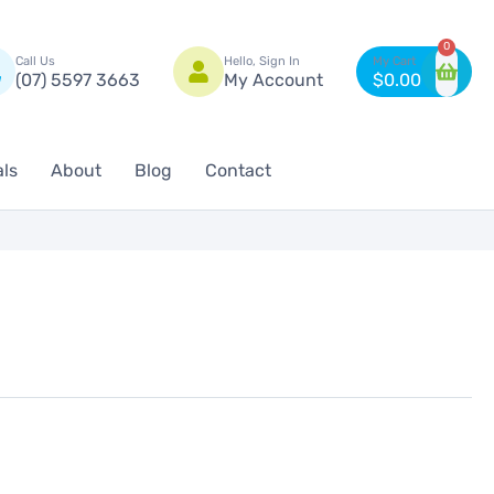
n
0
Call Us
Hello, Sign In
(07) 5597 3663
My Account
$
0.00
als
About
Blog
Contact