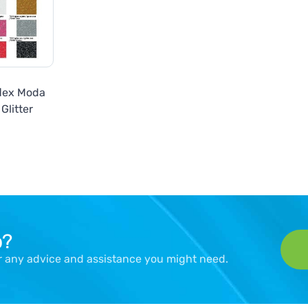
flex Moda
Glitter
p?
er any advice and assistance you might need.