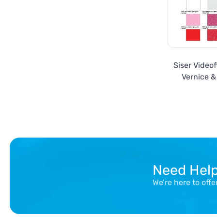
Siser Video
Vernice & 
Need Hel
We’re here to off