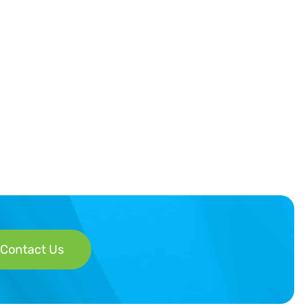
Contact Us