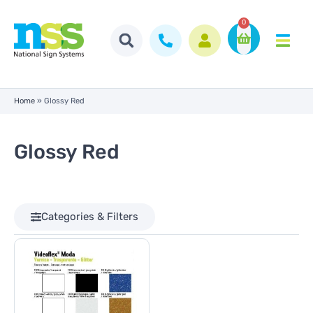
0
Home
»
Glossy Red
Glossy Red
Categories & Filters