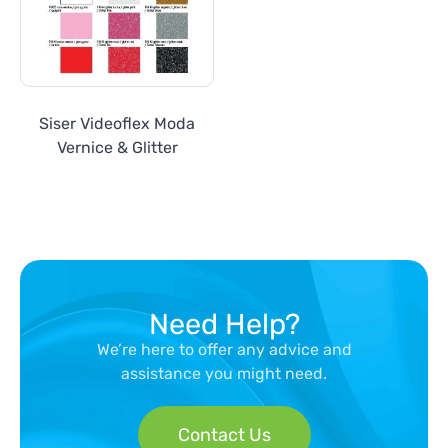
Siser Videoflex Moda
Vernice & Glitter
Need Help?
We’re here to offer any advice and
assistance you might need.
Contact Us