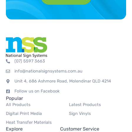
(07) 5597 3663
info@nationalsignsystems.com.au
Unit 4, 686 Ashmore Road, Molendinar QLD 4214
Follow us on Facebook
Popular
All Products
Latest Products
Digital Print Media
Sign Vinyls
Heat Transfer Materials
Explore
Customer Service