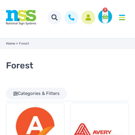
0
Home
»
Forest
Forest
Categories & Filters