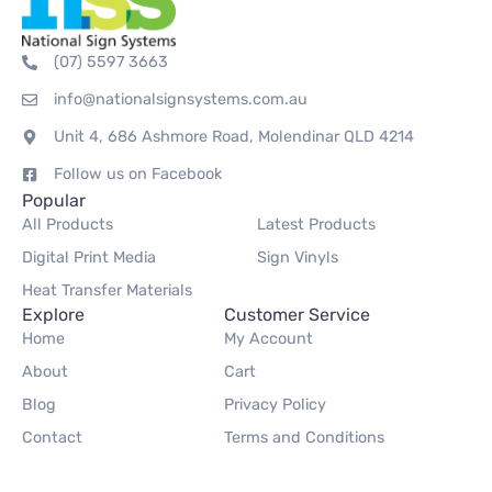
(07) 5597 3663
info@nationalsignsystems.com.au
Unit 4, 686 Ashmore Road, Molendinar QLD 4214
Follow us on Facebook
Popular
All Products
Latest Products
Digital Print Media
Sign Vinyls
Heat Transfer Materials
Explore
Customer Service
Home
My Account
About
Cart
Blog
Privacy Policy
Contact
Terms and Conditions