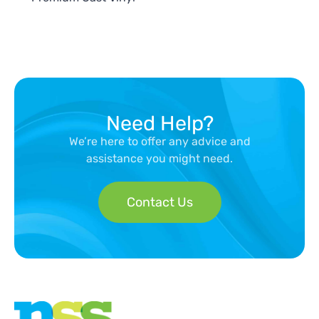
Need Help?
We’re here to offer any advice and
assistance you might need.
Contact Us