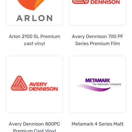
Arlon 2100 SL Premium
Avery Dennison 700 PF
cast vinyl
Series Premium Film
Avery Dennison 800PC
Metamark 4 Series Matt
Premium Cast Vinyl