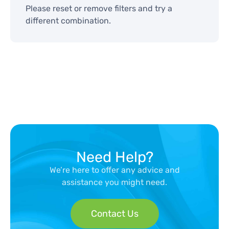
Please reset or remove filters and try a
different combination.
Need Help?
We’re here to offer any advice and
assistance you might need.
Contact Us