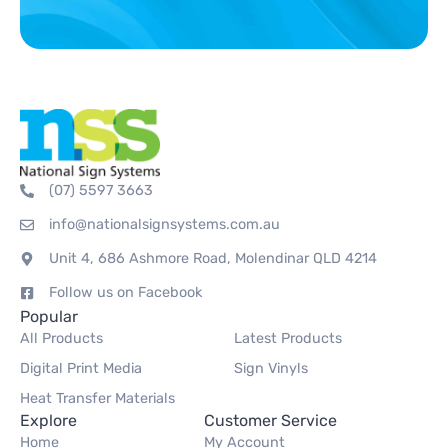
(07) 5597 3663
info@nationalsignsystems.com.au
Unit 4, 686 Ashmore Road, Molendinar QLD 4214
Follow us on Facebook
Popular
All Products
Latest Products
Digital Print Media
Sign Vinyls
Heat Transfer Materials
Explore
Customer Service
Home
My Account