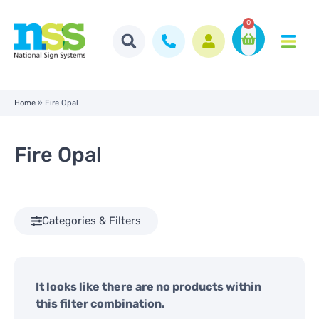
0
Home
»
Fire Opal
Fire Opal
Categories & Filters
It looks like there are no products within
this filter combination.