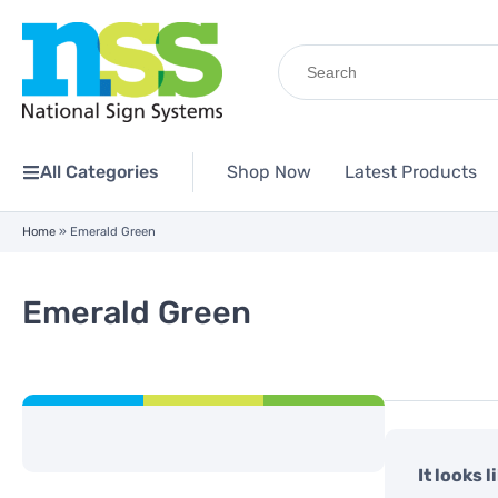
Search
for:
All Categories
Shop Now
Latest Products
Home
»
Emerald Green
Emerald Green
It looks 