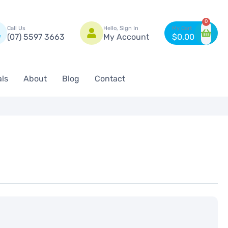
n
0
Call Us
Hello, Sign In
(07) 5597 3663
My Account
$
0.00
als
About
Blog
Contact