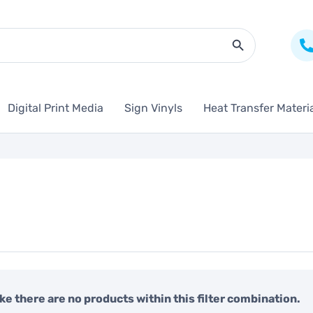
Search Butto
Digital Print Media
Sign Vinyls
Heat Transfer Materi
like there are no products within this filter combination.