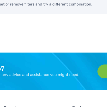
set or remove filters and try a different combination.
p?
er any advice and assistance you might need.