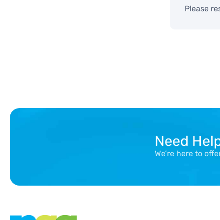
Please re
Need Hel
We’re here to off