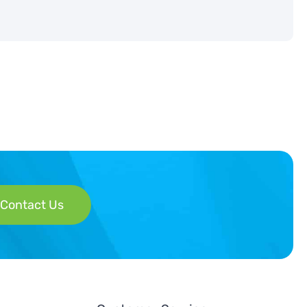
Contact Us