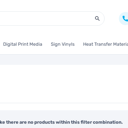
Search Butto
Digital Print Media
Sign Vinyls
Heat Transfer Materi
like there are no products within this filter combination.