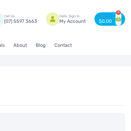
n
0
Call Us
Hello, Sign In
(07) 5597 3663
My Account
$
0.00
als
About
Blog
Contact