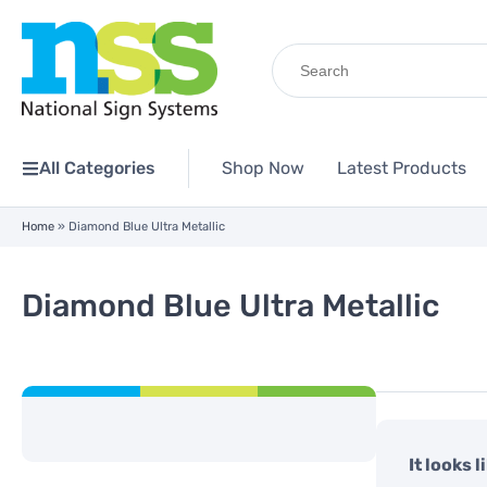
Search
for:
All Categories
Shop Now
Latest Products
Home
»
Diamond Blue Ultra Metallic
Diamond Blue Ultra Metallic
It looks 