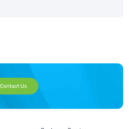
Contact Us