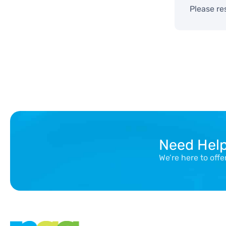
Please re
Need Hel
We’re here to off