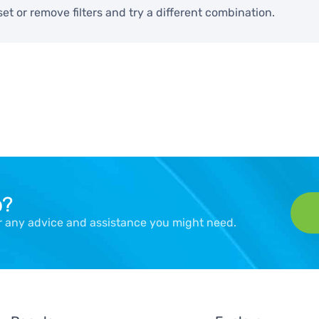
set or remove filters and try a different combination.
p?
er any advice and assistance you might need.