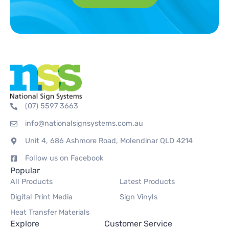
(07) 5597 3663
info@nationalsignsystems.com.au
Unit 4, 686 Ashmore Road, Molendinar QLD 4214
Follow us on Facebook
Popular
All Products
Latest Products
Digital Print Media
Sign Vinyls
Heat Transfer Materials
Explore
Customer Service