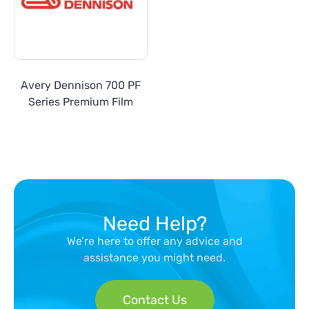
Avery Dennison 700 PF
Series Premium Film
Need Help?
We’re here to offer any advice and
assistance you might need.
Contact Us