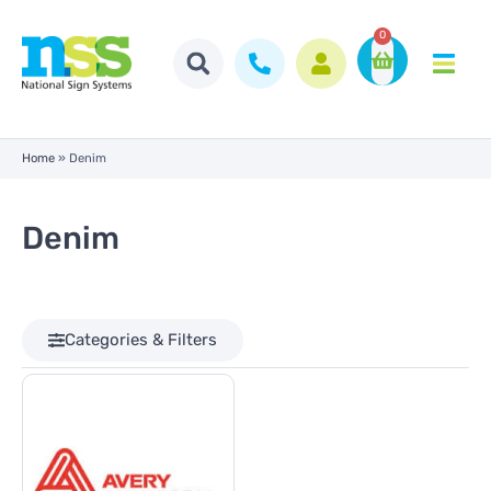
0
Home
»
Denim
Denim
Categories & Filters