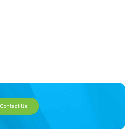
Contact Us