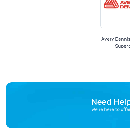
Avery Denni
Super
Need Hel
We’re here to off