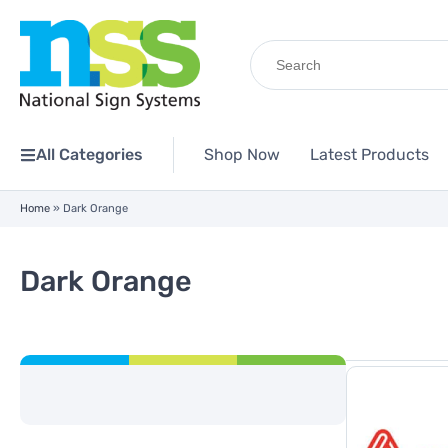
Search
for:
All Categories
Shop Now
Latest Products
Home
»
Dark Orange
Dark Orange