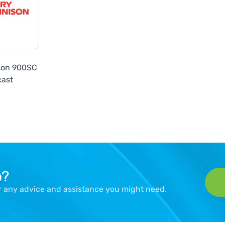
son 900SC
cast
p?
er any advice and assistance you might need.