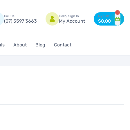
n
0
Call Us
Hello, Sign In
(07) 5597 3663
My Account
$
0.00
als
About
Blog
Contact