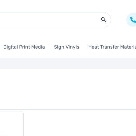
Search Butto
Digital Print Media
Sign Vinyls
Heat Transfer Materi