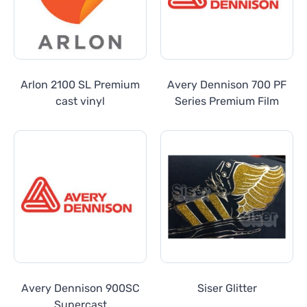
Arlon 2100 SL Premium
Avery Dennison 700 PF
cast vinyl
Series Premium Film
Avery Dennison 900SC
Siser Glitter
Supercast