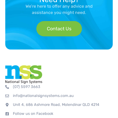
We’re here to offer any advice and
assistance you might need.
Contact Us
(07) 5597 3663
info@nationalsignsystems.com.au
Unit 4, 686 Ashmore Road, Molendinar QLD 4214
Follow us on Facebook