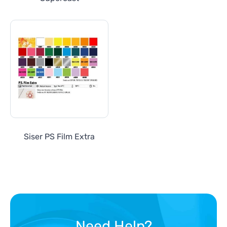
Siser PS Film Extra
Need Help?