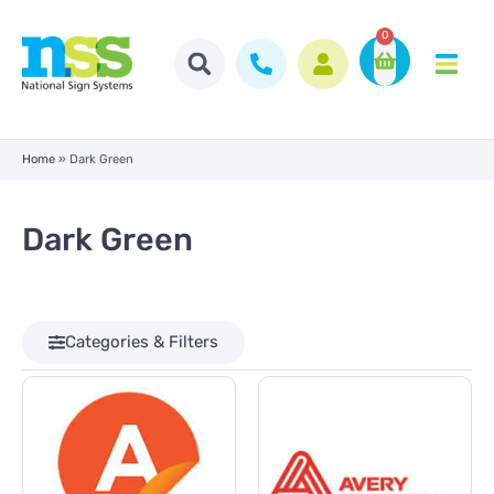
0
Home
»
Dark Green
Dark Green
Categories & Filters