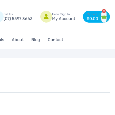
n
0
Call Us
Hello, Sign In
(07) 5597 3663
My Account
$
0.00
als
About
Blog
Contact