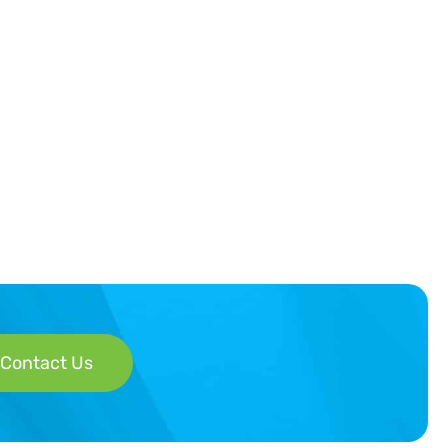
Contact Us