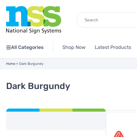
Search
for:
All Categories
Shop Now
Latest Products
Home
»
Dark Burgundy
Dark Burgundy