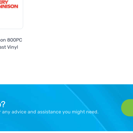
son 800PC
st Vinyl
p?
er any advice and assistance you might need.