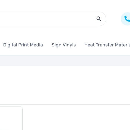
Search Butto
Digital Print Media
Sign Vinyls
Heat Transfer Materi