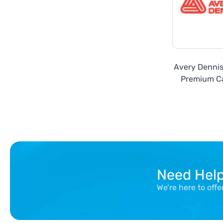
Avery Denni
Premium Ca
Need Hel
We’re here to off