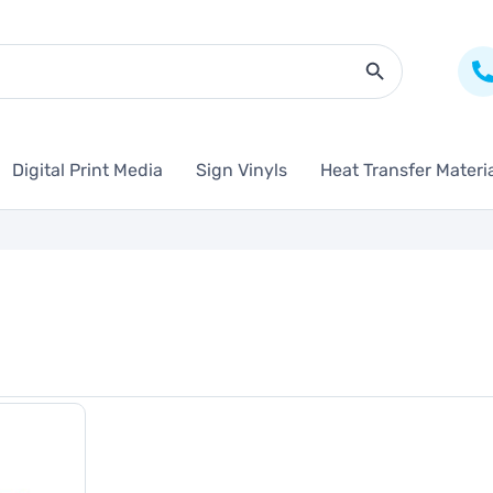
Search Butto
Digital Print Media
Sign Vinyls
Heat Transfer Materi