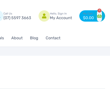
n
0
Call Us
Hello, Sign In
(07) 5597 3663
My Account
$
0.00
als
About
Blog
Contact