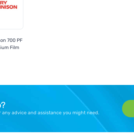
son 700 PF
ium Film
p?
er any advice and assistance you might need.