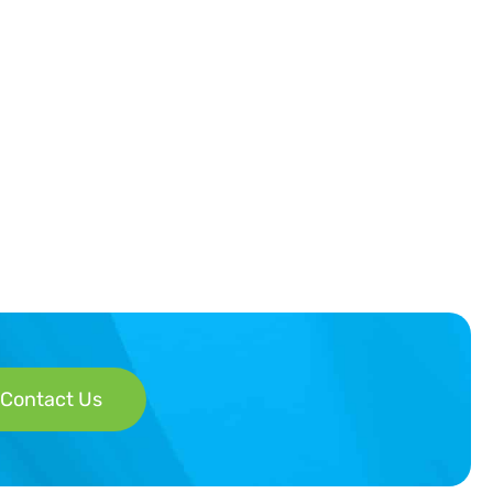
Contact Us