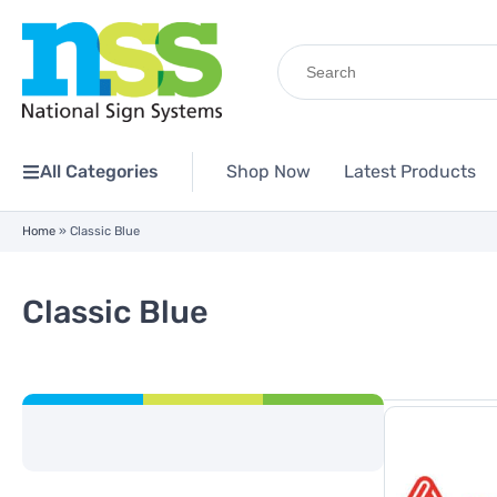
Search
for:
All Categories
Shop Now
Latest Products
Home
»
Classic Blue
Classic Blue