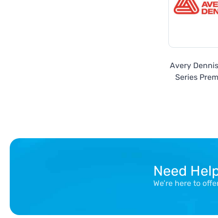
Avery Denni
Series Prem
Need Hel
We’re here to off