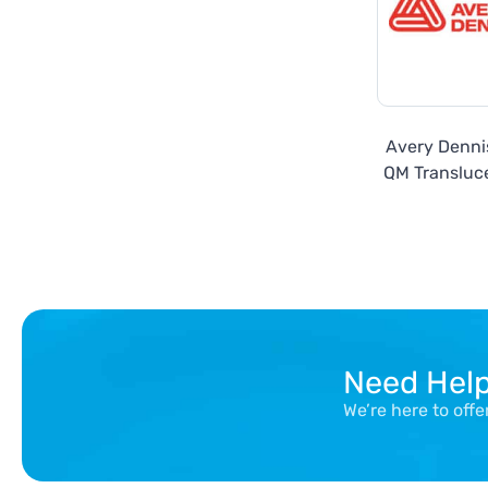
Avery Denn
QM Transluce
Need Hel
We’re here to off