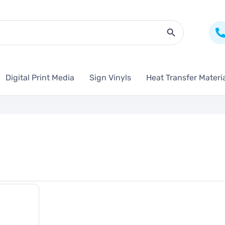
Search Butto
Digital Print Media
Sign Vinyls
Heat Transfer Materi