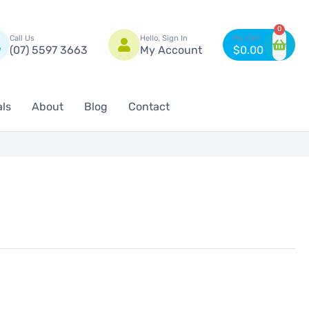
n
0
Call Us
Hello, Sign In
(07) 5597 3663
My Account
$
0.00
als
About
Blog
Contact