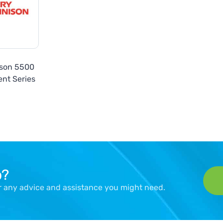
ison 5500
nt Series
p?
er any advice and assistance you might need.