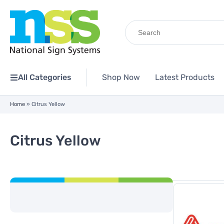
Search
for:
All Categories
Shop Now
Latest Products
Home
»
Citrus Yellow
Citrus Yellow