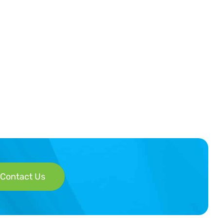
Contact Us