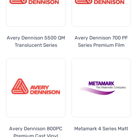
Avery Dennison 5500 QM
Avery Dennison 700 PF
Translucent Series
Series Premium Film
Avery Dennison 800PC
Metamark 4 Series Matt
Premium Cast Vinyl