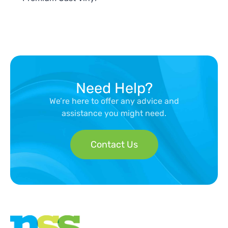
Need Help?
We’re here to offer any advice and
assistance you might need.
Contact Us