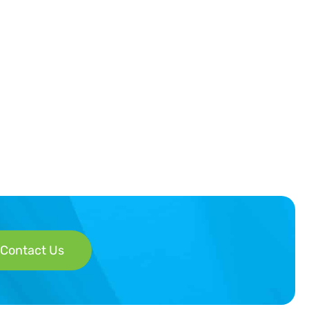
Contact Us