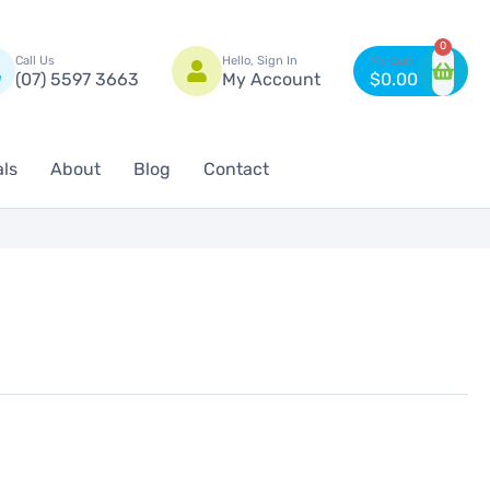
n
0
Call Us
Hello, Sign In
(07) 5597 3663
My Account
$
0.00
als
About
Blog
Contact