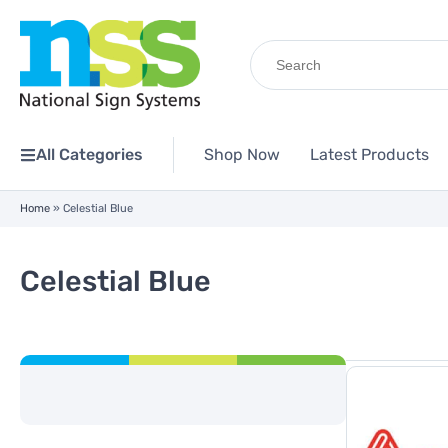
Search
for:
All Categories
Shop Now
Latest Products
Home
»
Celestial Blue
Celestial Blue