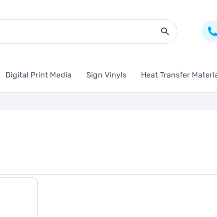
Search Butto
Digital Print Media
Sign Vinyls
Heat Transfer Materi