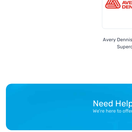
Avery Denni
Super
Need Hel
We’re here to off