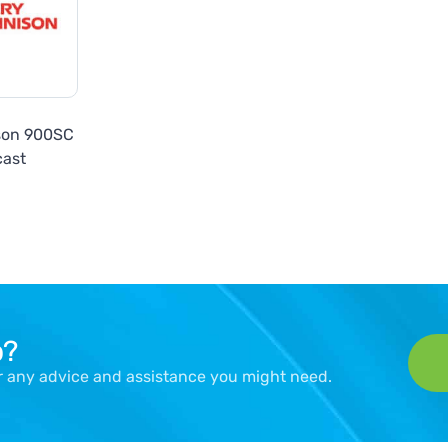
son 900SC
cast
p?
er any advice and assistance you might need.