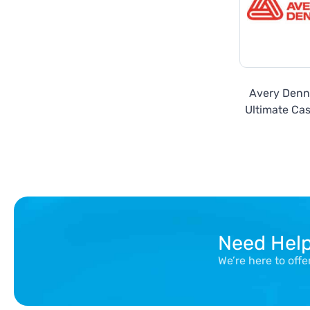
Avery Denn
Ultimate Cas
Seri
Need Hel
We’re here to off