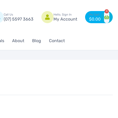
n
0
Call Us
Hello, Sign In
(07) 5597 3663
My Account
$
0.00
als
About
Blog
Contact