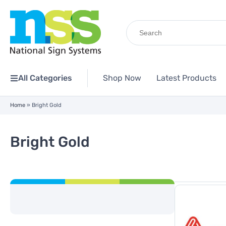
Search
for:
All Categories
Shop Now
Latest Products
Home
»
Bright Gold
Bright Gold