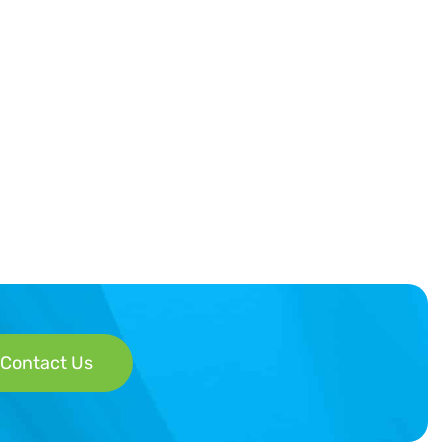
Contact Us