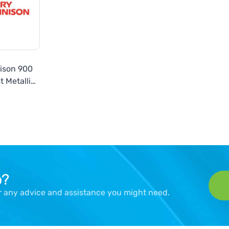
ison 900
t Metallic
es
p?
er any advice and assistance you might need.