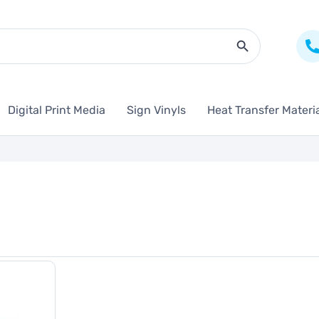
Search Butto
Digital Print Media
Sign Vinyls
Heat Transfer Materi