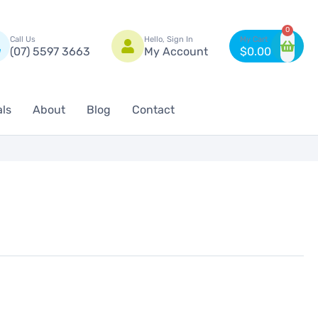
n
0
Call Us
Hello, Sign In
(07) 5597 3663
My Account
$
0.00
als
About
Blog
Contact