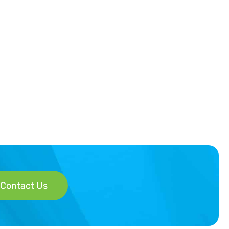
Contact Us