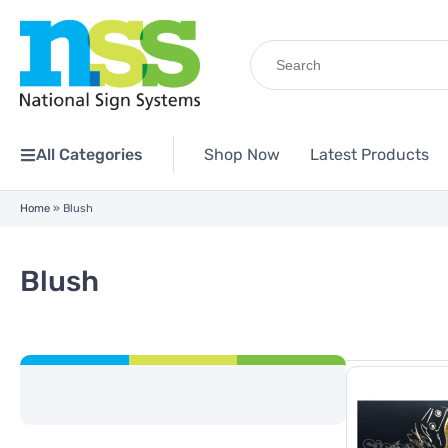
Search
for:
All Categories
Shop Now
Latest Products
Home
»
Blush
Blush