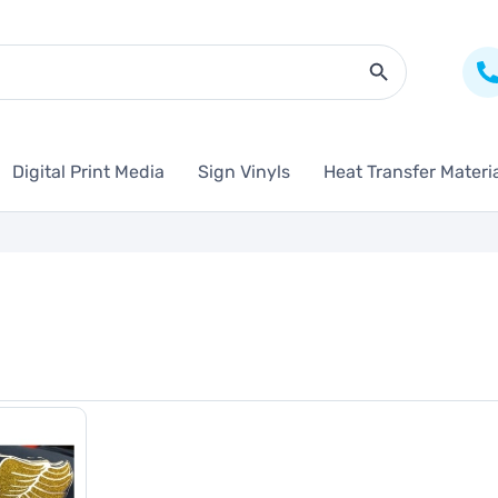
Search Butto
Digital Print Media
Sign Vinyls
Heat Transfer Materi