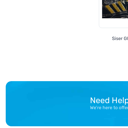
Siser Gl
Need Hel
We’re here to off