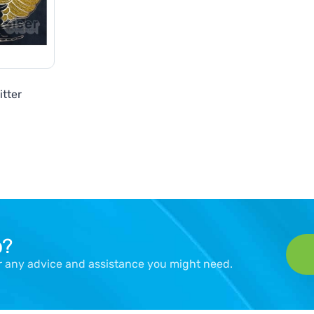
itter
p?
er any advice and assistance you might need.