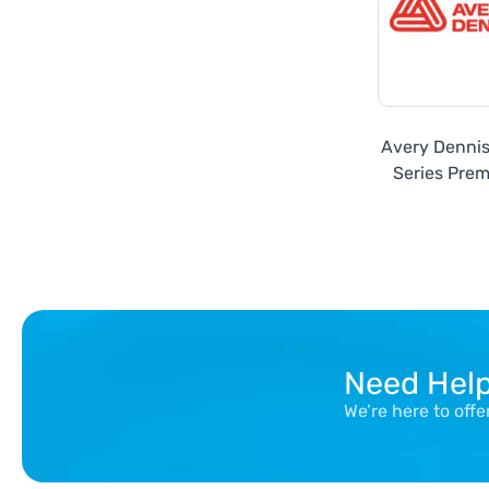
Avery Denni
Series Prem
Need Hel
We’re here to off