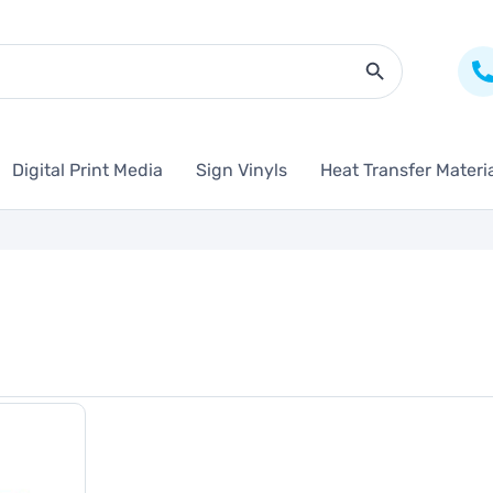
Search Butto
Digital Print Media
Sign Vinyls
Heat Transfer Materi