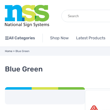
Search
for:
All Categories
Shop Now
Latest Products
Home
»
Blue Green
Blue Green