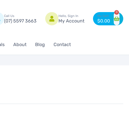
n
0
Call Us
Hello, Sign In
(07) 5597 3663
My Account
$
0.00
als
About
Blog
Contact