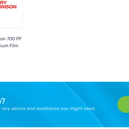
son 700 PF
ium Film
p?
er any advice and assistance you might need.