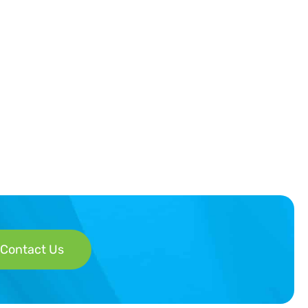
Contact Us