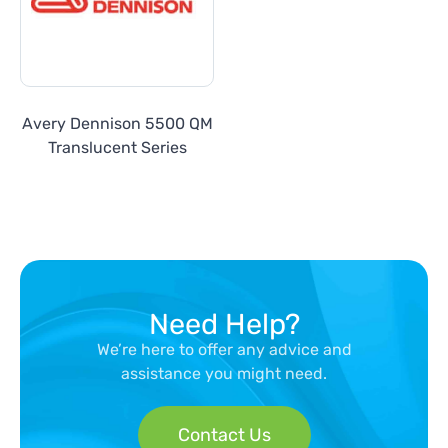
Avery Dennison 5500 QM
Translucent Series
Need Help?
We’re here to offer any advice and
assistance you might need.
Contact Us