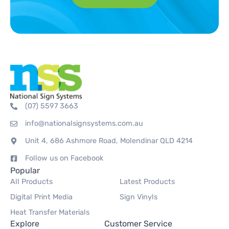
(07) 5597 3663
info@nationalsignsystems.com.au
Unit 4, 686 Ashmore Road, Molendinar QLD 4214
Follow us on Facebook
Popular
All Products
Latest Products
Digital Print Media
Sign Vinyls
Heat Transfer Materials
Explore
Customer Service