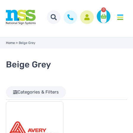
0
Home
»
Beige Grey
Beige Grey
Categories & Filters