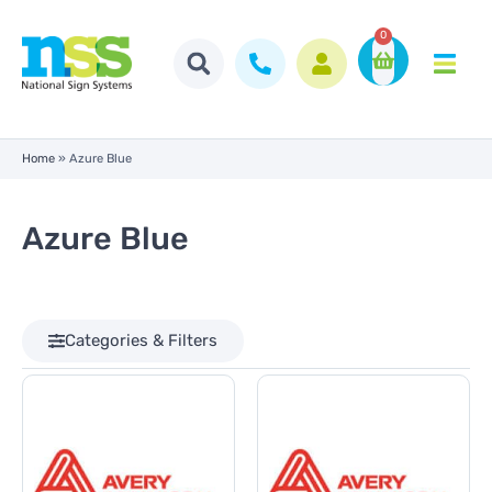
0
Home
»
Azure Blue
Azure Blue
Categories & Filters