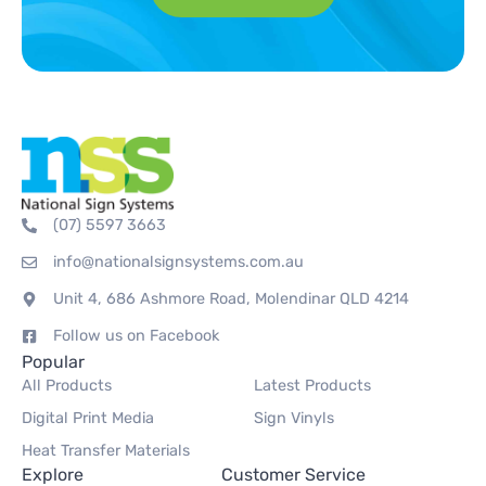
(07) 5597 3663
info@nationalsignsystems.com.au
Unit 4, 686 Ashmore Road, Molendinar QLD 4214
Follow us on Facebook
Popular
All Products
Latest Products
Digital Print Media
Sign Vinyls
Heat Transfer Materials
Explore
Customer Service