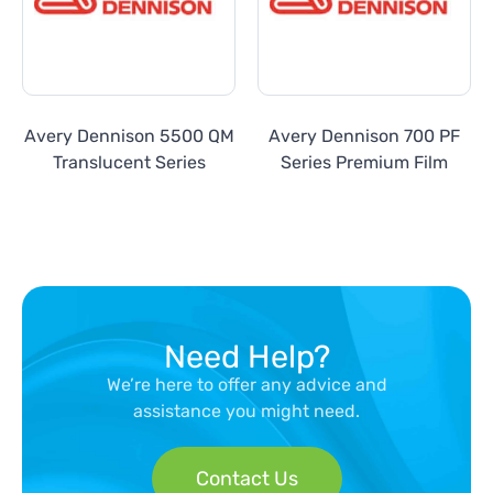
Avery Dennison 5500 QM
Avery Dennison 700 PF
Translucent Series
Series Premium Film
Need Help?
We’re here to offer any advice and
assistance you might need.
Contact Us